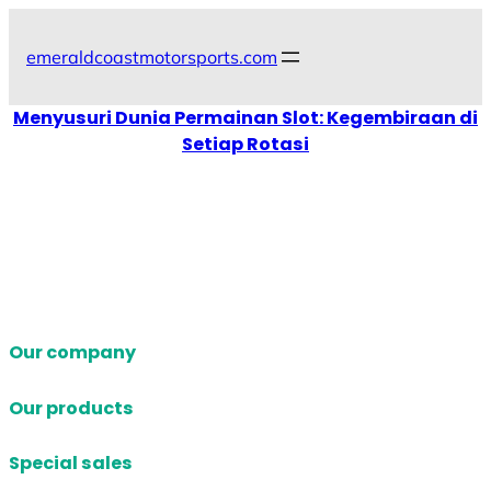
Skip
to
emeraldcoastmotorsports.com
content
Menyusuri Dunia Permainan Slot: Kegembiraan di
Setiap Rotasi
Our company
Our products
Special sales