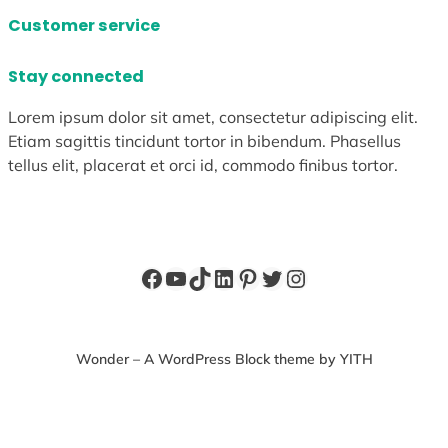
Customer service
Stay connected
Lorem ipsum dolor sit amet, consectetur adipiscing elit.
Etiam sagittis tincidunt tortor in bibendum. Phasellus
tellus elit, placerat et orci id, commodo finibus tortor.
Facebook
YouTube
TikTok
LinkedIn
Pinterest
Twitter
Instagram
Wonder – A WordPress Block theme by YITH