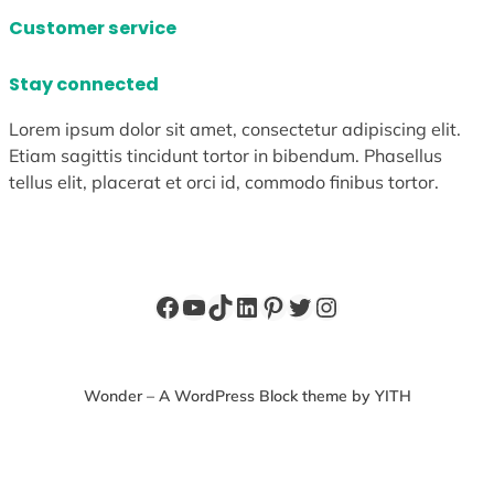
Customer service
Stay connected
Lorem ipsum dolor sit amet, consectetur adipiscing elit.
Etiam sagittis tincidunt tortor in bibendum. Phasellus
tellus elit, placerat et orci id, commodo finibus tortor.
Facebook
YouTube
TikTok
LinkedIn
Pinterest
Twitter
Instagram
Wonder – A WordPress Block theme by YITH