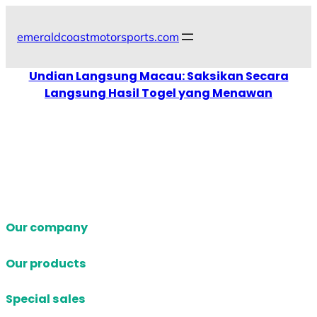
Skip
to
emeraldcoastmotorsports.com
content
Undian Langsung Macau: Saksikan Secara
Langsung Hasil Togel yang Menawan
Our company
Our products
Special sales