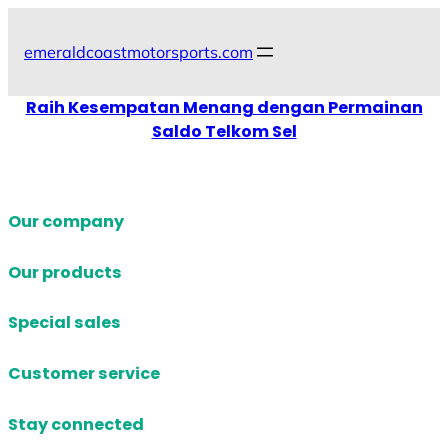
Skip
to
emeraldcoastmotorsports.com
content
Raih Kesempatan Menang dengan Permainan
Saldo Telkom Sel
Our company
Our products
Special sales
Customer service
Stay connected