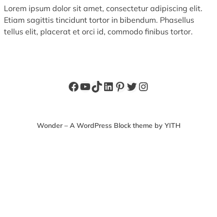
Lorem ipsum dolor sit amet, consectetur adipiscing elit.
Etiam sagittis tincidunt tortor in bibendum. Phasellus
tellus elit, placerat et orci id, commodo finibus tortor.
Facebook
YouTube
TikTok
LinkedIn
Pinterest
Twitter
Instagram
Wonder – A WordPress Block theme by YITH