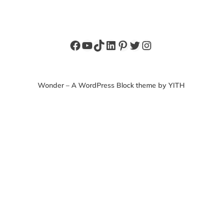
Facebook
YouTube
TikTok
LinkedIn
Pinterest
Twitter
Instagram
Wonder – A WordPress Block theme by YITH