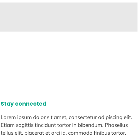
Stay connected
Lorem ipsum dolor sit amet, consectetur adipiscing elit.
Etiam sagittis tincidunt tortor in bibendum. Phasellus
tellus elit, placerat et orci id, commodo finibus tortor.