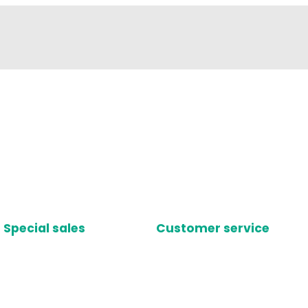
Special sales
Customer service