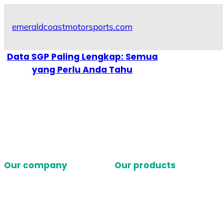
Skip
to
emeraldcoastmotorsports.com
content
Data SGP Paling Lengkap: Semua
yang Perlu Anda Tahu
Our company
Our products