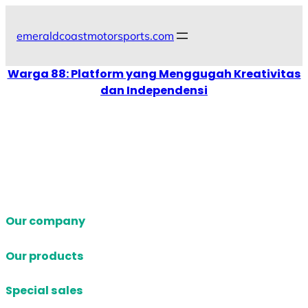
Skip
to
emeraldcoastmotorsports.com
content
Warga 88: Platform yang Menggugah Kreativitas
dan Independensi
Our company
Our products
Special sales