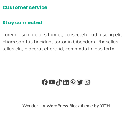
Customer service
Stay connected
Lorem ipsum dolor sit amet, consectetur adipiscing elit.
Etiam sagittis tincidunt tortor in bibendum. Phasellus
tellus elit, placerat et orci id, commodo finibus tortor.
Facebook
YouTube
TikTok
LinkedIn
Pinterest
Twitter
Instagram
Wonder – A WordPress Block theme by YITH