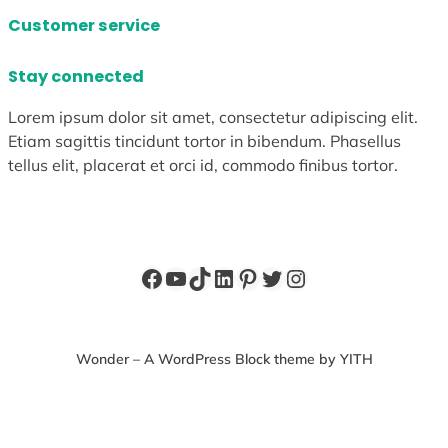
Customer service
Stay connected
Lorem ipsum dolor sit amet, consectetur adipiscing elit.
Etiam sagittis tincidunt tortor in bibendum. Phasellus
tellus elit, placerat et orci id, commodo finibus tortor.
Facebook
YouTube
TikTok
LinkedIn
Pinterest
Twitter
Instagram
Wonder – A WordPress Block theme by YITH