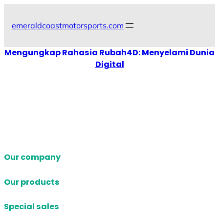
Skip
to
emeraldcoastmotorsports.com
content
Mengungkap Rahasia Rubah4D: Menyelami Dunia
Digital
Our company
Our products
Special sales