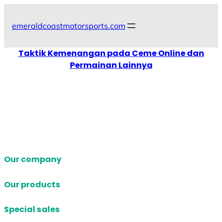
Skip
to
emeraldcoastmotorsports.com
content
Taktik Kemenangan pada Ceme Online dan
Permainan Lainnya
Our company
Our products
Special sales