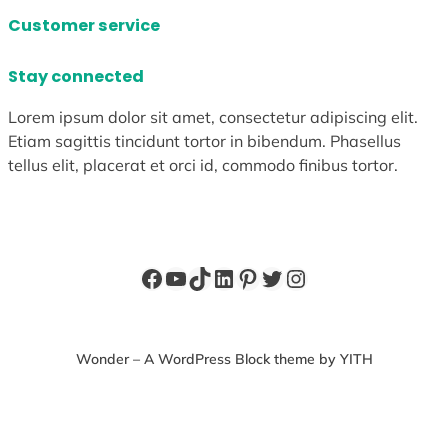
Customer service
Stay connected
Lorem ipsum dolor sit amet, consectetur adipiscing elit.
Etiam sagittis tincidunt tortor in bibendum. Phasellus
tellus elit, placerat et orci id, commodo finibus tortor.
Facebook
YouTube
TikTok
LinkedIn
Pinterest
Twitter
Instagram
Wonder – A WordPress Block theme by YITH