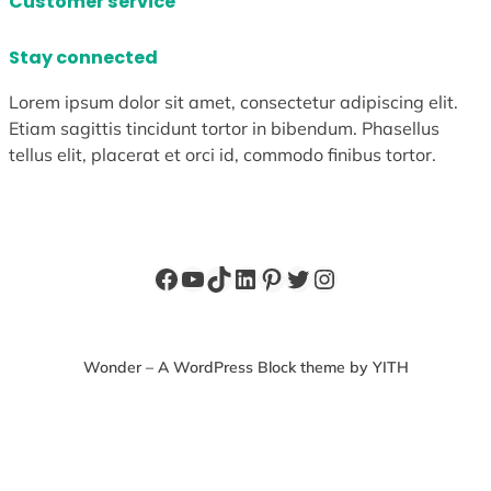
Customer service
Stay connected
Lorem ipsum dolor sit amet, consectetur adipiscing elit.
Etiam sagittis tincidunt tortor in bibendum. Phasellus
tellus elit, placerat et orci id, commodo finibus tortor.
Facebook
YouTube
TikTok
LinkedIn
Pinterest
Twitter
Instagram
Wonder – A WordPress Block theme by YITH