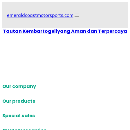
Skip
to
emeraldcoastmotorsports.com
content
Tautan Kembartogel|yang Aman dan Terpercaya
Our company
Our products
Special sales