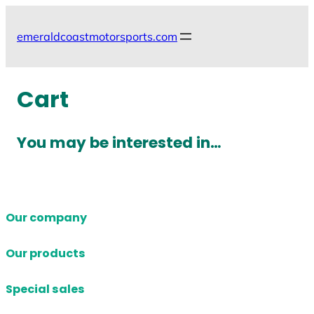
Skip
to
emeraldcoastmotorsports.com
content
Cart
You may be interested in…
Our company
Our products
Special sales