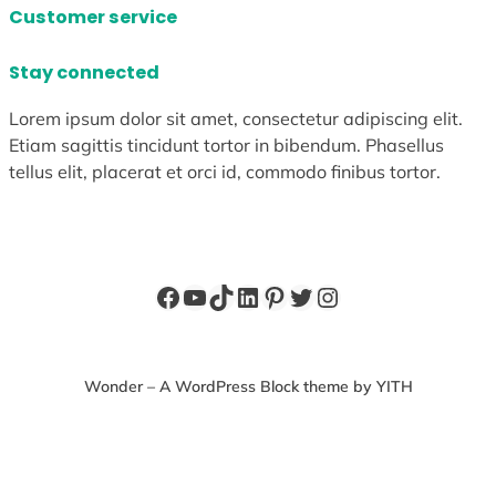
Customer service
Stay connected
Lorem ipsum dolor sit amet, consectetur adipiscing elit.
Etiam sagittis tincidunt tortor in bibendum. Phasellus
tellus elit, placerat et orci id, commodo finibus tortor.
Facebook
YouTube
TikTok
LinkedIn
Pinterest
Twitter
Instagram
Wonder – A WordPress Block theme by YITH