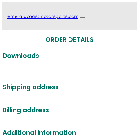
Skip
to
emeraldcoastmotorsports.com
content
ORDER DETAILS
Downloads
Shipping address
Billing address
Additional information