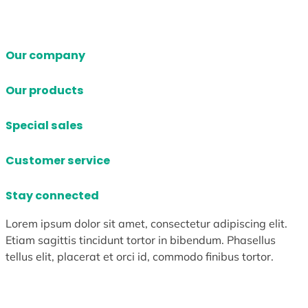
Our company
Our products
Special sales
Customer service
Stay connected
Lorem ipsum dolor sit amet, consectetur adipiscing elit.
Etiam sagittis tincidunt tortor in bibendum. Phasellus
tellus elit, placerat et orci id, commodo finibus tortor.