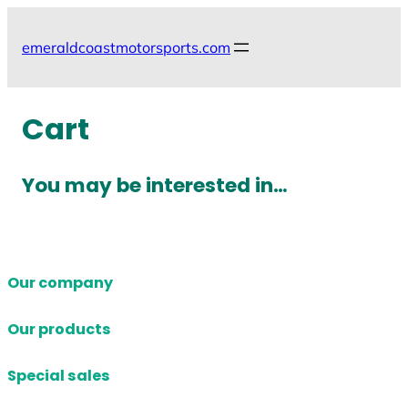
Skip
to
emeraldcoastmotorsports.com
content
Cart
You may be interested in…
Our company
Our products
Special sales