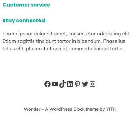
Customer service
Stay connected
Lorem ipsum dolor sit amet, consectetur adipiscing elit.
Etiam sagittis tincidunt tortor in bibendum. Phasellus
tellus elit, placerat et orci id, commodo finibus tortor.
Facebook
YouTube
TikTok
LinkedIn
Pinterest
Twitter
Instagram
Wonder – A WordPress Block theme by YITH