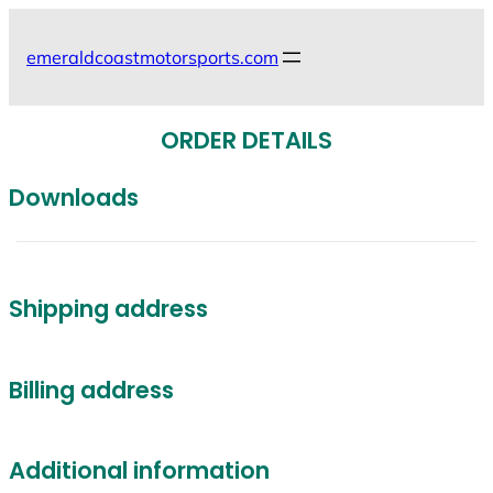
Skip
to
emeraldcoastmotorsports.com
content
ORDER DETAILS
Downloads
Shipping address
Billing address
Additional information