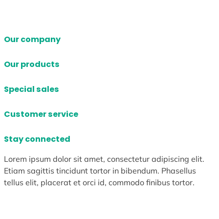
Our company
Our products
Special sales
Customer service
Stay connected
Lorem ipsum dolor sit amet, consectetur adipiscing elit.
Etiam sagittis tincidunt tortor in bibendum. Phasellus
tellus elit, placerat et orci id, commodo finibus tortor.